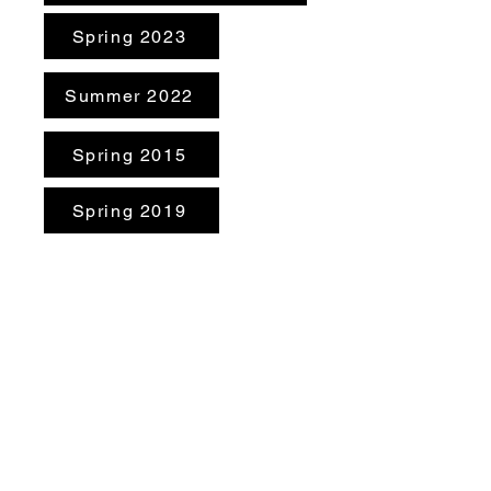
Spring 2023
Summer 2022
Spring 2015
Spring 2019
Summer 2019
Minutes