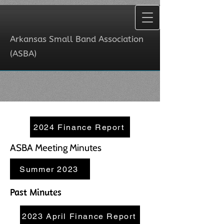
Arkansas Small Band Association
(ASBA)
Arkansas Small Band Association
(ASBA)
2024 Finance Report
ASBA Meeting Minutes
Summer 2023
Past Minutes
2023 April Finance Report